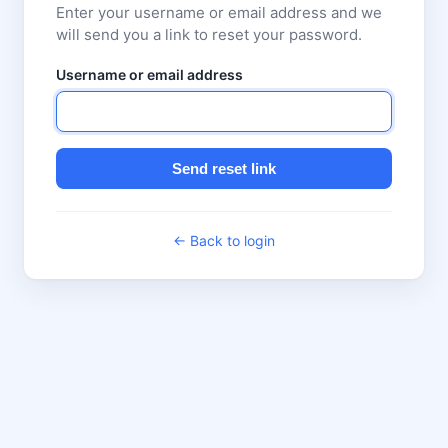
Enter your username or email address and we
will send you a link to reset your password.
Username or email address
Send reset link
← Back to login