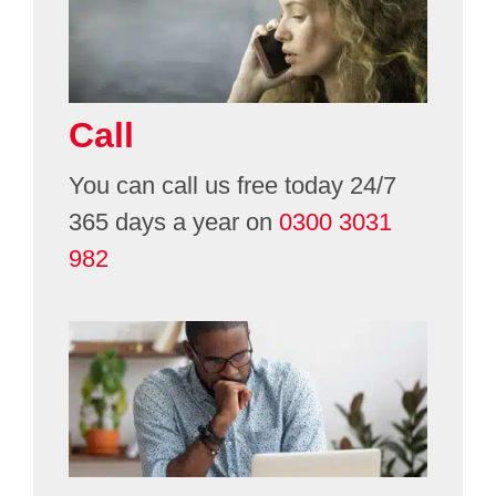
Volunteering
Call
Contact
You can call us free today 24/7
365 days a year on
0300 3031
982