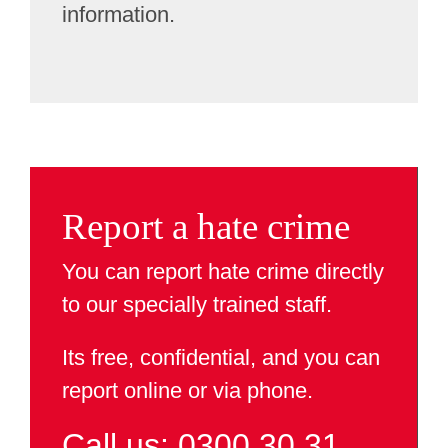
information.
Report a hate crime
You can report hate crime directly
to our specially trained staff.
Its free, confidential, and you can
report online or via phone.
Call us: 0300 30 31