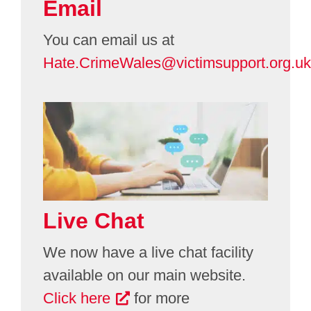
Email
You can email us at
Hate.CrimeWales@victimsupport.org.uk
Live Chat
We now have a live chat facility
available on our main website.
Click here
for more