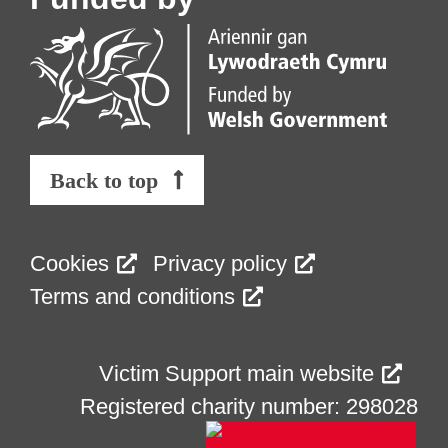
Back to top
Cookies
Privacy policy
Terms and conditions
Victim Support main website
Registered charity number: 298028