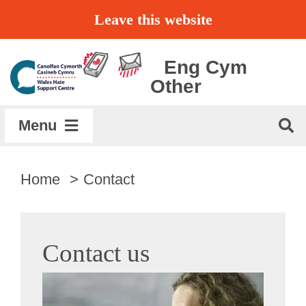
Skip
Leave this website
to
content
Eng
Cym
Other
Menu
Home
Home
Contact
About
Contact us
Get Support
Report a Hate Crime