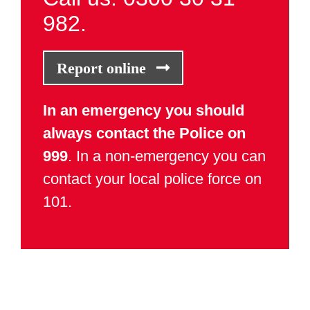
982.
Report online
In an emergency you should
always contact the Police on
999
. In a non-emergency you can
contact your local police force on
101.