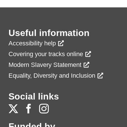
Useful information
Accessibility help
Covering your tracks online
Modern Slavery Statement
Equality, Diversity and Inclusion
Social links
Funded by