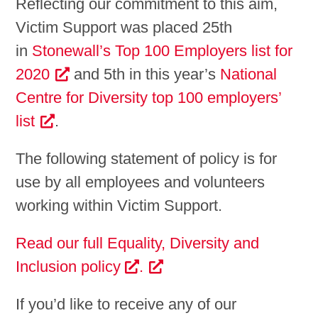
Reflecting our commitment to this aim,
Victim Support was placed 25th
in
Stonewall’s Top 100 Employers list for
2020
and 5th in this year’s
National
Centre for Diversity top 100 employers’
list
.
The following statement of policy is for
use by all employees and volunteers
working within Victim Support.
Read our full Equality, Diversity and
Inclusion policy
.
If you’d like to receive any of our