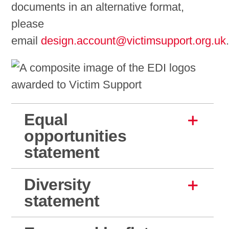
documents in an alternative format,
please
email
design.account@victimsupport.org.uk
Equal
opportunities
statement
Diversity
statement