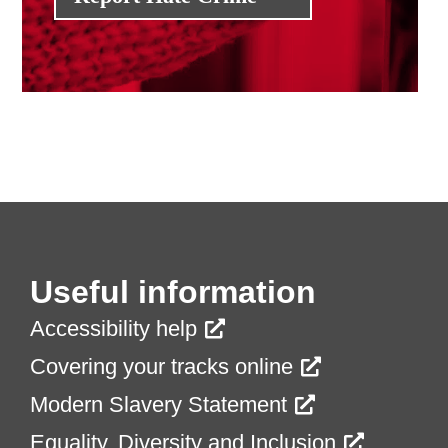
Useful information
Accessibility help
Covering your tracks online
Modern Slavery Statement
Equality, Diversity and Inclusion