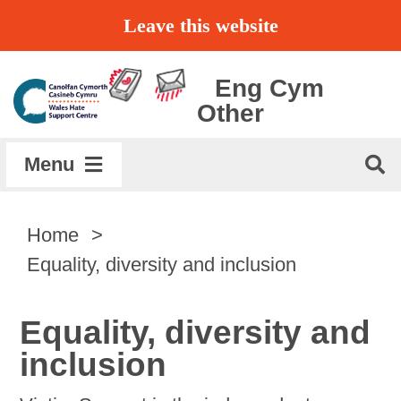
Skip
Leave this website
to
content
Eng
Cym
Other
Menu
Home
Home
Equality, diversity and inclusion
About
Equality, diversity and
Get Support
inclusion
Report a Hate Crime