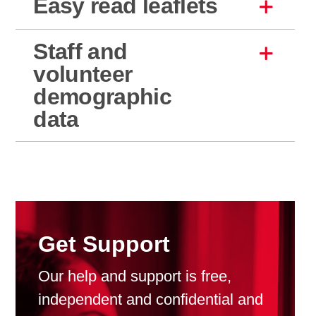
Easy read leaflets
Staff and
volunteer
demographic
data
Get Support
Our help and support is free,
independent and confidential and