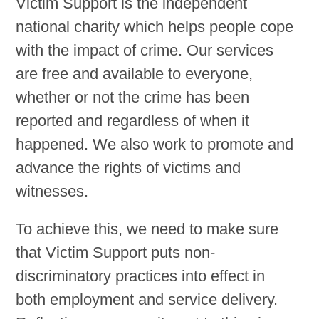
Victim Support is the independent
national charity which helps people cope
Volunteering
with the impact of crime. Our services
are free and available to everyone,
Contact
whether or not the crime has been
reported and regardless of when it
happened. We also work to promote and
advance the rights of victims and
witnesses.
To achieve this, we need to make sure
that Victim Support puts non-
discriminatory practices into effect in
both employment and service delivery.