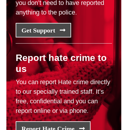
you don’t need to have reported
anything to the police.
Get Support
Report hate crime to
us
You can report Hate crime directly
to our specially trained staff. It’s
free, confidential and you can
report online or via phone.
Report Hate Crime