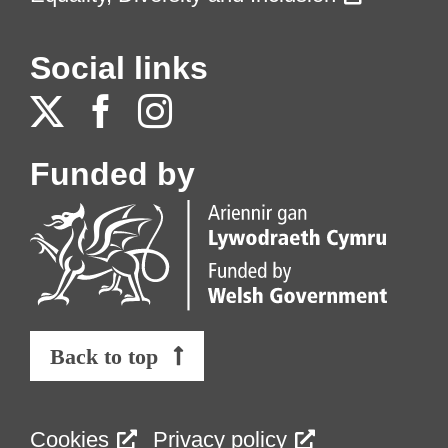
Social links
Funded by
Back to top
Cookies
Privacy policy